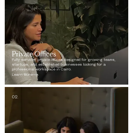
Private Offices
Fully serviced private offices designed for growing teams,
startups, and established businesses looking for a
professional workspace in Cairo.
Learn More
02.