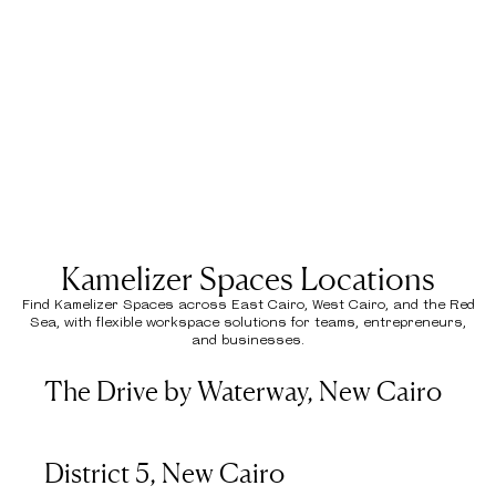
Kamelizer Spaces Locations
Find Kamelizer Spaces across East Cairo, West Cairo, and the Red
Sea, with flexible workspace solutions for teams, entrepreneurs,
and businesses.
The Drive by Waterway, New Cairo
District 5, New Cairo