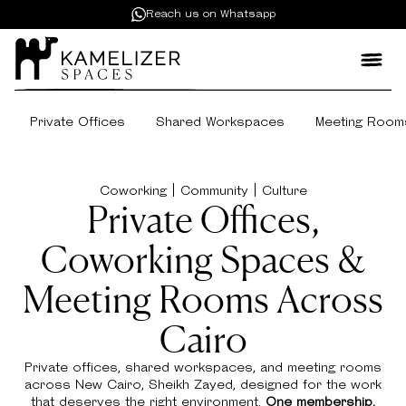
Reach us on Whatsapp
Private Offices
Shared Workspaces
Meeting Room
Coworking | Community | Culture
Private Offices,
Coworking Spaces &
Meeting Rooms Across
Cairo
Private offices, shared workspaces, and meeting rooms
across New Cairo, Sheikh Zayed, designed for the work
that deserves the right environment.
One membership.