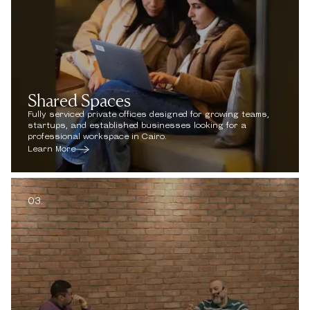
Shared Spaces
Fully serviced private offices designed for growing teams,
startups, and established businesses looking for a
professional workspace in Cairo.
Learn More
03.