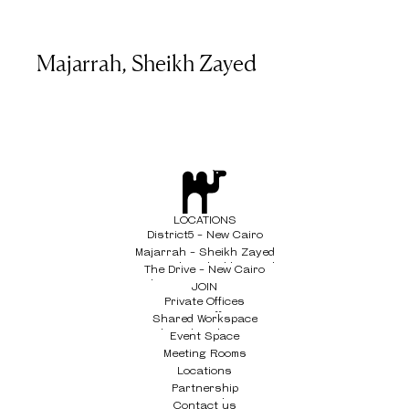
Majarrah, Sheikh Zayed
LOCATIONS
District5 - New Cairo
District5 - New Cairo
Majarrah - Sheikh Zayed
Majarrah - Sheikh Zayed
The Drive - New Cairo
The Drive - New Cairo
JOIN
Private Offices
Private Offices
Shared Workspace
Shared Workspace
Event Space
Event Space
Meeting Rooms
Meeting Rooms
Locations
Locations
Partnership
Partnership
Contact us