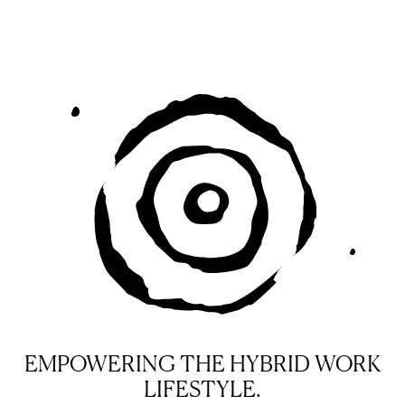
EMPOWERING THE HYBRID WORK
LIFESTYLE.