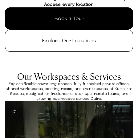
Access every location.
Book a Tour
Explore Our Locations
Our Workspaces & Services
Explore flexible coworking spaces, fully furnished private offices,
shared workspaces, meeting rooms, and event spaces at Kamelizer
Spaces, designed for freelancers, startups, remote teams, and
growing businesses across Cairo.
01.