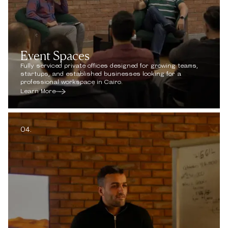
Event Spaces
Fully serviced private offices designed for growing teams,
startups, and established businesses looking for a
professional workspace in Cairo.
Learn More
04.