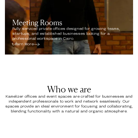
Meeting Rooms
Fully serviced private offices designed for growing teams,
startups, and established businesses looking for a
professional workspace in Cairo.
Learn More
Who we are
Kamelizer offices and event spaces are crafted for businesses and
independent professionals to work and network seamlessly. Our
spaces provide an ideal environment for focusing and collaborating,
blending functionality with a natural and organic atmosphere.