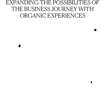
EXPANDING THE POSSIBILITIES OF
THE BUSINESS JOURNEY WITH
ORGANIC EXPERIENCES