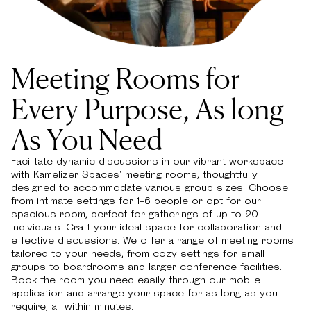
Meeting Rooms for
Every Purpose, As long
As You Need
Facilitate dynamic discussions in our vibrant workspace
with Kamelizer Spaces' meeting rooms, thoughtfully
designed to accommodate various group sizes. Choose
from intimate settings for 1-6 people or opt for our
spacious room, perfect for gatherings of up to 20
individuals. Craft your ideal space for collaboration and
effective discussions. We offer a range of meeting rooms
tailored to your needs, from cozy settings for small
groups to boardrooms and larger conference facilities.
Book the room you need easily through our mobile
application and arrange your space for as long as you
require, all within minutes.