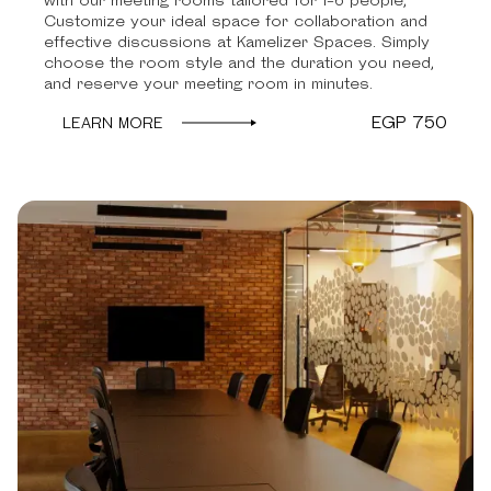
with our meeting rooms tailored for 1-6 people,
Customize your ideal space for collaboration and
effective discussions at Kamelizer Spaces. Simply
choose the room style and the duration you need,
and reserve your meeting room in minutes.
EGP 750
LEARN MORE