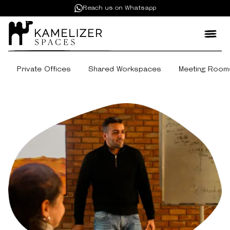
Reach us on Whatsapp
Private Offices
Shared Workspaces
Meeting Room