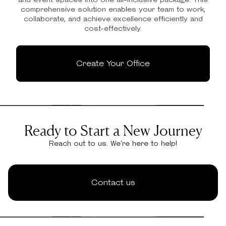
comprehensive solution enables your team to work,
collaborate, and achieve excellence efficiently and
cost-effectively.
Create Your Office
Ready to Start a New Journey
Reach out to us. We're here to help!
Contact us