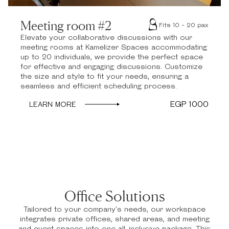
Meeting room #2
Fits 10 - 20 pax
Elevate your collaborative discussions with our
meeting rooms at Kamelizer Spaces accommodating
up to 20 individuals, we provide the perfect space
for effective and engaging discussions. Customize
the size and style to fit your needs, ensuring a
seamless and efficient scheduling process.
EGP 1000
LEARN MORE
Office Solutions
Tailored to your company’s needs, our workspace
integrates private offices, shared areas, and meeting
and event spaces into one all-inclusive package. This