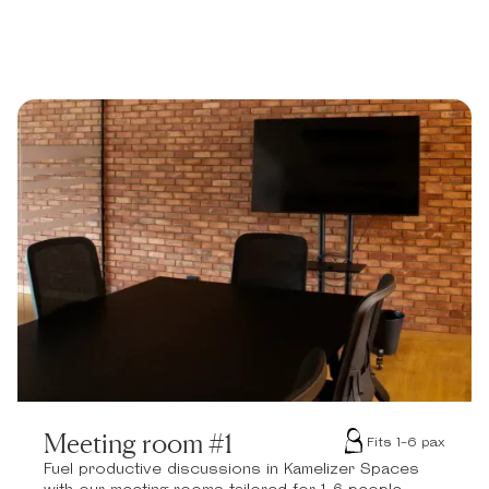
Meeting room #1
Fits 1-6 pax
Fuel productive discussions in Kamelizer Spaces