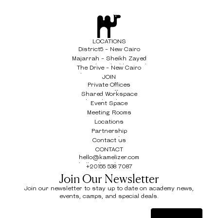
LOCATIONS
District5 - New Cairo
District5 - New Cairo
Majarrah - Sheikh Zayed
Majarrah - Sheikh Zayed
The Drive - New Cairo
The Drive - New Cairo
JOIN
Private Offices
Private Offices
Shared Workspace
Shared Workspace
Event Space
Event Space
Meeting Rooms
Meeting Rooms
Locations
Locations
Partnership
Partnership
Contact us
Contact us
CONTACT
hello@kamelizer.com
hello@kamelizer.com
+20155 538 7087
+20155 538 7087
Join Our Newsletter
Join our newsletter to stay up to date on academy news,
events, camps, and special deals.