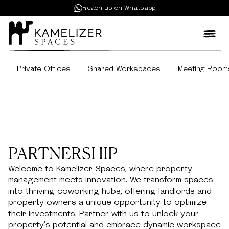
Reach us on Whatsapp
Private Offices
Shared Workspaces
Meeting Room
PARTNERSHIP
Welcome to Kamelizer Spaces, where property
management meets innovation. We transform spaces
into thriving coworking hubs, offering landlords and
property owners a unique opportunity to optimize
their investments. Partner with us to unlock your
property's potential and embrace dynamic workspace