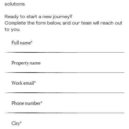
solutions.
Ready to start a new journey?
Complete the form below, and our team will reach out
to you.