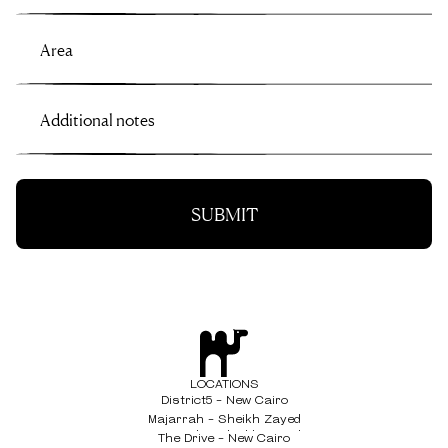
LOCATIONS
District5 - New Cairo
District5 - New Cairo
Majarrah - Sheikh Zayed
Majarrah - Sheikh Zayed
The Drive - New Cairo