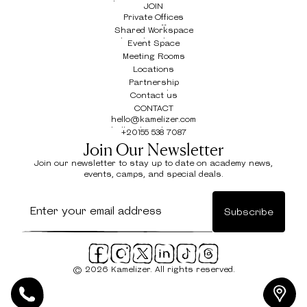
The Drive - New Cairo
JOIN
Private Offices
Private Offices
Shared Workspace
Shared Workspace
Event Space
Event Space
Meeting Rooms
Meeting Rooms
Locations
Locations
Partnership
Partnership
Contact us
Contact us
CONTACT
hello@kamelizer.com
hello@kamelizer.com
+20155 538 7087
+20155 538 7087
Join Our Newsletter
Join our newsletter to stay up to date on academy news,
events, camps, and special deals.
© 2026 Kamelizer. All rights reserved.