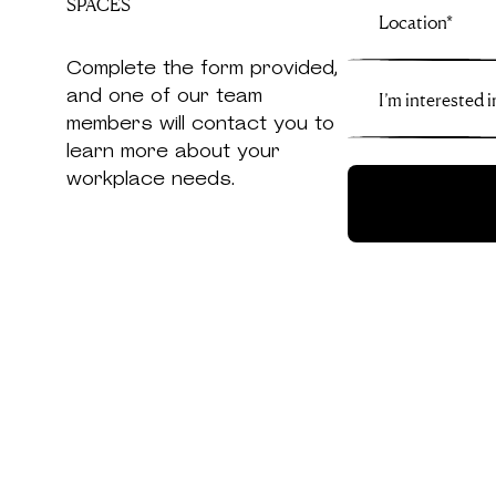
SPACES
Complete the form provided,
and one of our team
members will contact you to
learn more about your
workplace needs.