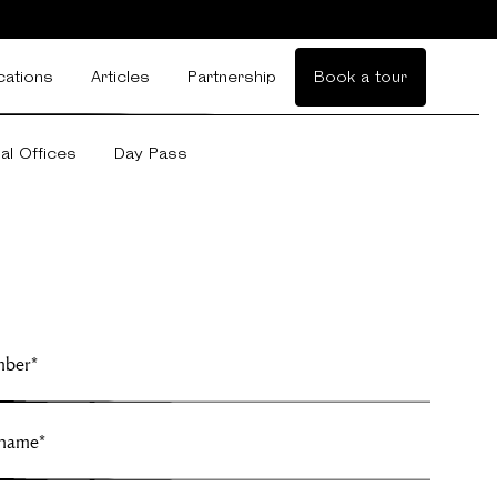
cations
Articles
Partnership
Book a tour
ual Offices
Day Pass