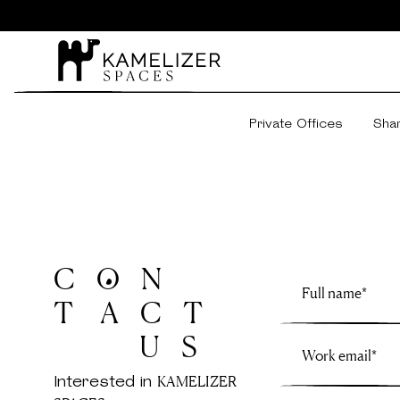
Private Offices
Sha
C O N
T A C T
U S
Interested in
KAMELIZER