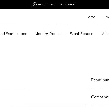
Reach us on Whatsapp
Home
Lo
red Workspaces
Meeting Rooms
Event Spaces
Virt