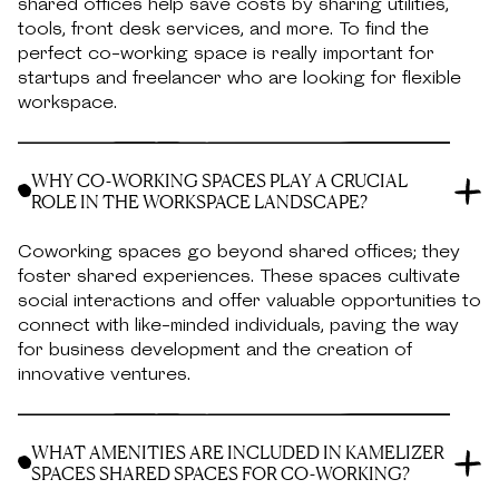
shared offices help save costs by sharing utilities,
tools, front desk services, and more. To find the
perfect co-working space is really important for
startups and freelancer who are looking for flexible
workspace.
WHY CO-WORKING SPACES PLAY A CRUCIAL
ROLE IN THE WORKSPACE LANDSCAPE?
Coworking spaces go beyond shared offices; they
foster shared experiences. These spaces cultivate
social interactions and offer valuable opportunities to
connect with like-minded individuals, paving the way
for business development and the creation of
innovative ventures.
WHAT AMENITIES ARE INCLUDED IN KAMELIZER
SPACES SHARED SPACES FOR CO-WORKING?