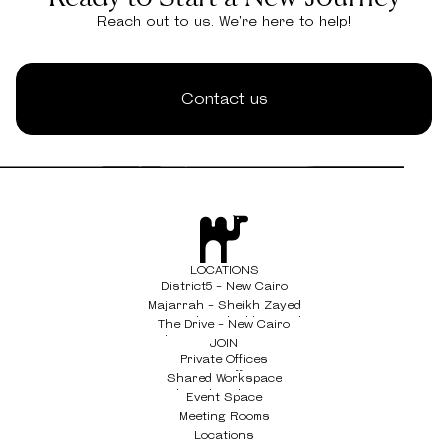
Reach out to us. We're here to help!
Contact us
LOCATIONS
District5 - New Cairo
District5 - New Cairo
Majarrah - Sheikh Zayed
Majarrah - Sheikh Zayed
The Drive - New Cairo
The Drive - New Cairo
JOIN
Private Offices
Private Offices
Shared Workspace
Shared Workspace
Event Space
Event Space
Meeting Rooms
Meeting Rooms
Locations