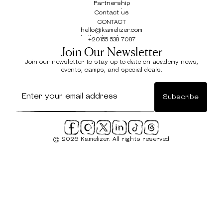
Locations
Partnership
Partnership
Contact us
Contact us
CONTACT
hello@kamelizer.com
hello@kamelizer.com
+20155 538 7087
+20155 538 7087
Join Our Newsletter
Join our newsletter to stay up to date on academy news,
events, camps, and special deals.
© 2026 Kamelizer. All rights reserved.