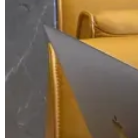
12-DAY ACCESS
Around the clock access to Kamelizer Spaces for 12
days a month.
OFFICE AMENITIES
Ready to use office amenities including coffee
corner, kitchenette, and more.
MONEY CREDIT
30% cash back that can be applied towards booking
various meeting rooms and event spaces.