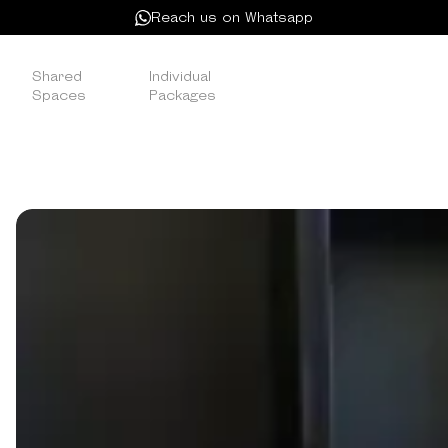
Reach us on Whatsapp
Shared
Individual
Satellite
/
/
Spaces
Packages
Membership
SATELLITE MEMBERSHIP
Ideal for freelancers needing limited access, this
option offers cost-effective convenience at
Kamelizer Spaces.
DROP IN WHENEVER YOU NEED A
WORKSPACE
No membership, no commitment — just a full day of
workspace access whenever you need it.
The Day Pass is built for freelancers between