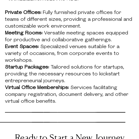
Private Offices:
Fully furnished private offices for
teams of different sizes, providing a professional and
customizable work environment.
Meeting Rooms:
Versatile meeting spaces equipped
for productive and collaborative gatherings.
Event Spaces:
Specialized venues suitable for a
variety of occasions, from corporate events to
workshops.
Startup Packages:
Tailored solutions for startups,
providing the necessary resources to kickstart
entrepreneurial journeys.
Virtual Office Memberships:
Services facilitating
company registration, document delivery, and other
virtual office benefits.
Ready to Start a New Journey