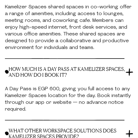
Kamelizer Spaces shared spaces in co-working offer
a range of amenities, including access to lounges,
meeting rooms, and coworking cafe. Members can
enjoy high-speed internet, front desk services, and
various office amenities. These shared spaces are
designed to provide a collaborative and productive
environment for individuals and teams.
HOW MUCH IS A DAY PASS AT KAMELIZER SPACES,
AND HOW DO I BOOK IT?
A Day Pass is EGP 600, giving you full access to any
Kamelizer Spaces location for the day. Book instantly
through our app or website — no advance notice
required.
WHAT OTHER WORKSPACE SOLUTIONS DOES
KAMELIZER SPACES PROVIDE?