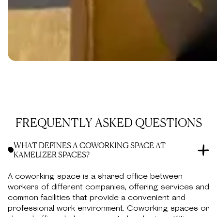
FRONT DESK SERVICES
Front desk services, mail handling, and the ability to
use our office address on official documents.
FREQUENTLY ASKED QUESTIONS
WHAT DEFINES A COWORKING SPACE AT
KAMELIZER SPACES?
A coworking space is a shared office between
workers of different companies, offering services and
common facilities that provide a convenient and
professional work environment. Coworking spaces or