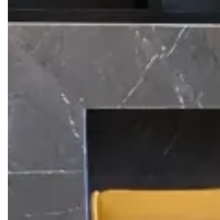
meetings, remote employees escaping a slow home
connection, or anyone visiting Cairo who needs a
reliable place to sit down and get work done.
One pass gets you a seat in any Kamelizer Spaces
location — District 5, Majarrah, The Drive, or Somabay
— with high-speed WiFi, printing, coffee, and access
to our lounges for the full day. No booking ahead
required; reserve instantly through the app and walk
in.