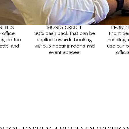
NITIES
MONEY CREDIT
FRONT 
 office
30% cash back that can be
Front des
ing coffee
applied towards booking
handling, 
ette, and
various meeting rooms and
use our o
event spaces.
offici