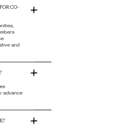
 FOR CO-
ities,
Members
ce
ative and
?
ces
no advance
E?