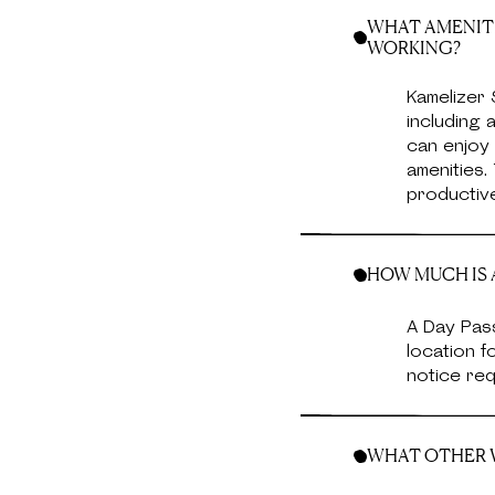
WHAT AMENITI
WORKING?
Kamelizer 
including
can enjoy 
amenities
productive
HOW MUCH IS A
A Day Pass
location f
notice req
WHAT OTHER W