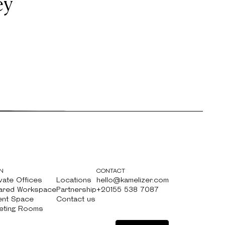
ey
N
CONTACT
vate Offices
Locations
hello@kamelizer.com
vate Offices
ared Workspace
Locations
Partnership
hello@kamelizer.com
+20155 538 7087
ared Workspace
ent Space
Partnership
Contact us
+20155 538 7087
ent Space
eting Rooms
Contact us
eting Rooms