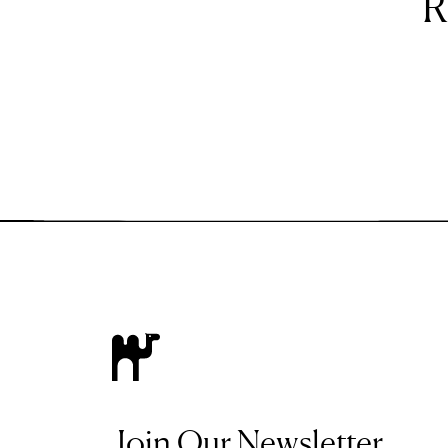
R
Join Our Newsletter