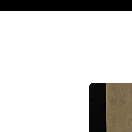
UN
The best fit for 
equipped with