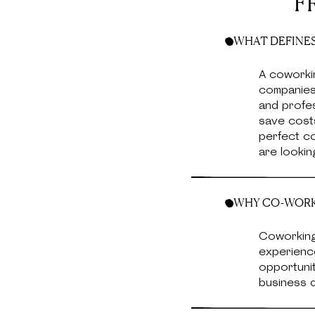
F
WHAT DEFINES
A coworki
companies,
and profe
save costs
perfect co
are lookin
WHY CO-WORKI
Coworking
experience
opportunit
business d