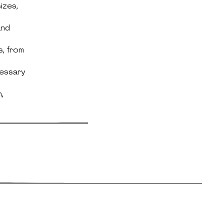
izes,
and
s, from
cessary
,