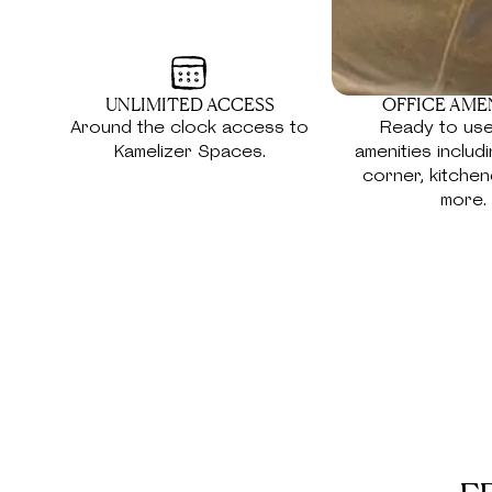
UNLIMITED ACCESS
OFFICE AME
Around the clock access to
Ready to use
Kamelizer Spaces.
amenities includ
corner, kitchen
more.