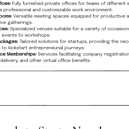
fices:
Fully furnished private offices for teams of different s
a professional and customizable work environment.
ooms:
Versatile meeting spaces equipped for productive 
ive gatherings.
ces:
Specialized venues suitable for a variety of occasion
 events to workshops.
ackages:
Tailored solutions for startups, providing the ne
to kickstart entrepreneurial journeys.
fice Memberships:
Services facilitating company registration
elivery, and other virtual office benefits.