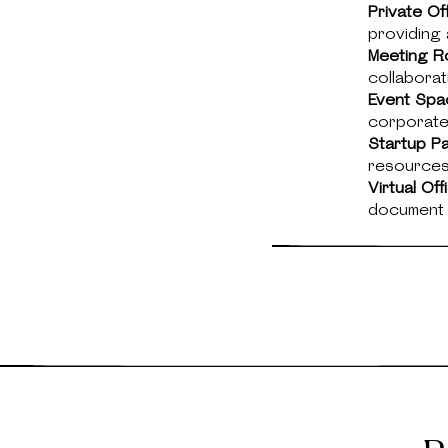
Private Of
providing 
Meeting R
collaborat
Event Spa
corporate
Startup P
resources 
Virtual Of
document d