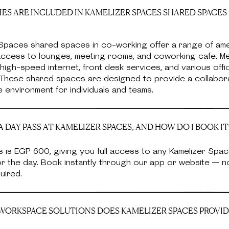
ES ARE INCLUDED IN KAMELIZER SPACES SHARED SPACES
Spaces shared spaces in co-working offer a range of amen
 access to lounges, meeting rooms, and coworking cafe. 
high-speed internet, front desk services, and various offi
. These shared spaces are designed to provide a collabor
 environment for individuals and teams.
 DAY PASS AT KAMELIZER SPACES, AND HOW DO I BOOK IT
 is EGP 600, giving you full access to any Kamelizer Spa
or the day. Book instantly through our app or website — 
uired.
ORKSPACE SOLUTIONS DOES KAMELIZER SPACES PROVID