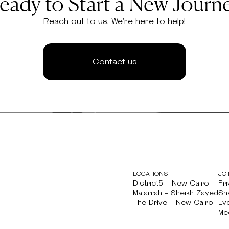
eady to Start a New Journ
Reach out to us. We're here to help!
Contact us
LOCATIONS
JOI
District5 - New Cairo
Pri
District5 - New Cairo
Majarrah - Sheikh Zayed
Pri
Sh
Majarrah - Sheikh Zayed
The Drive - New Cairo
Sh
Ev
The Drive - New Cairo
Ev
Me
Me