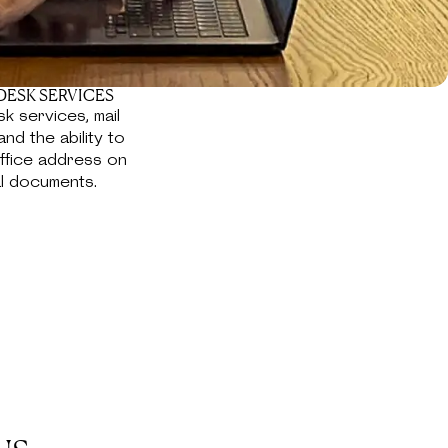
DESK SERVICES
k services, mail
and the ability to
ffice address on
al documents.