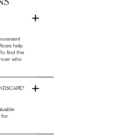
NS
onvenient
fices help
To find the
lancer who
ANDSCAPE?
aluable
 for