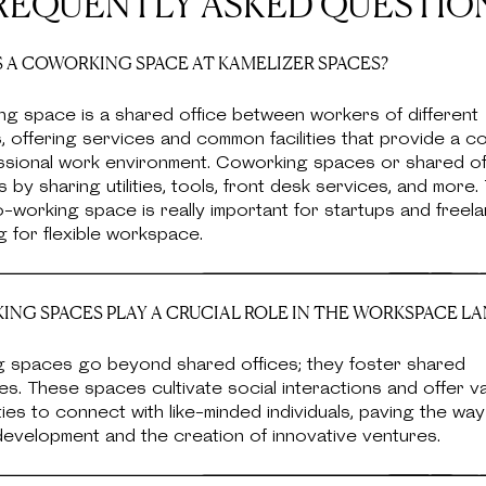
REQUENTLY ASKED QUESTIO
 A COWORKING SPACE AT KAMELIZER SPACES?
ng space is a shared office between workers of different
 offering services and common facilities that provide a c
ssional work environment. Coworking spaces or shared of
 by sharing utilities, tools, front desk services, and more. 
-working space is really important for startups and free
g for flexible workspace.
NG SPACES PLAY A CRUCIAL ROLE IN THE WORKSPACE L
 spaces go beyond shared offices; they foster shared
s. These spaces cultivate social interactions and offer v
ies to connect with like-minded individuals, paving the way
evelopment and the creation of innovative ventures.