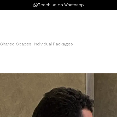
Reach us on Whatsapp
Shared Spaces
/
Individual Packages
/
Unlimited Membershi
LIMITED MEMBERS
freelancers needing round-the-clock access, ideal for produ
 office amenities. Your ultimate workspace solution at Kam