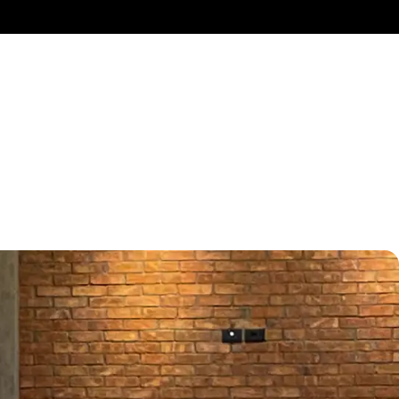
p
HIP
ctivity, and fully
elizer Spaces.