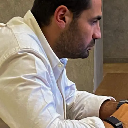
 NEED A
of workspace access
tings, remote
nyone visiting Cairo
ork done.
location — District 5,
WiFi, printing, coffee,
oking ahead required;