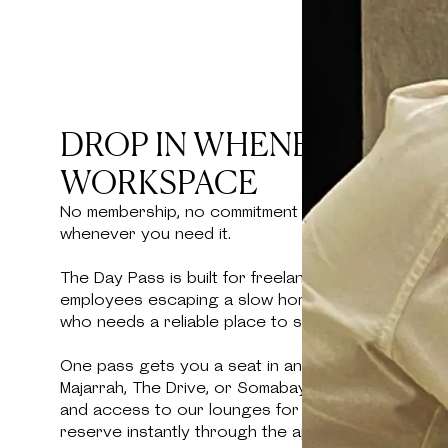
DROP IN WHENEVER YOU
WORKSPACE
No membership, no commitment — just a full day 
whenever you need it.
The Day Pass is built for freelancers between mee
employees escaping a slow home connection, or a
who needs a reliable place to sit down and get w
One pass gets you a seat in any Kamelizer Spaces 
Majarrah, The Drive, or Somabay — with high-speed 
and access to our lounges for the full day. No bo
reserve instantly through the app and walk in.