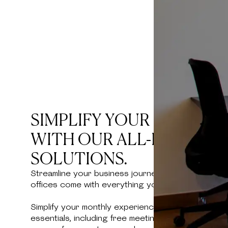
SIMPLIFY YOUR BUSINES
WITH OUR ALL-INCLUSIV
SOLUTIONS.
Streamline your business journey at Kamelizer Spa
offices come with everything you need for a smoot
Simplify your monthly experience with an all-inclu
essentials, including free meeting room hours and