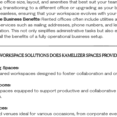
 office size, layout, and amenities that best suit your tea
ly, transitioning to a different office or upgrading as your 
seamless, ensuring that your workspace evolves with your
ive Business Benefits:
Rented offices often include utilities 
services such as mailing addresses, phone numbers, and le
ion. This not only simplifies administrative tasks but also
ll the benefits of a fully operational business setup.
ORKSPACE SOLUTIONS DOES KAMELIZER SPACES PROVID
g Spaces:
hared workspaces designed to foster collaboration and cre
ooms:
 spaces equipped to support productive and collaborative
.
ces:
d venues ideal for various occasions, from corporate eve