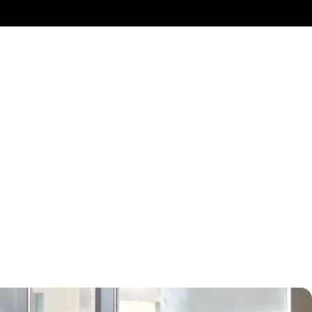
ely for teams of 4-
 within the suite,
ur work experience
ary day passes for
t needs within our
fee corners, and
ofessional work