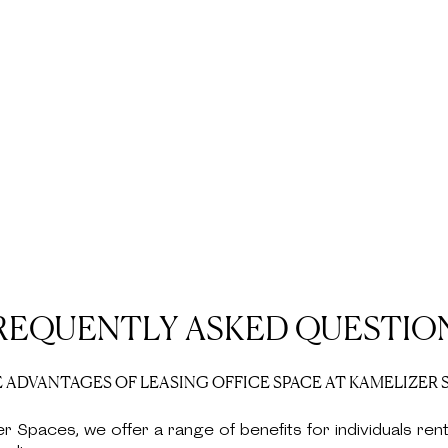
REQUENTLY ASKED QUESTIO
 ADVANTAGES OF LEASING OFFICE SPACE AT KAMELIZER 
er Spaces, we offer a range of benefits for individuals rent