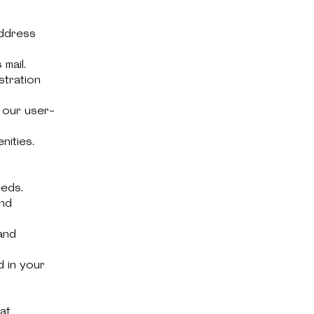
address
mail.
stration
 our user-
nities.
eeds.
and
and
d in your
at