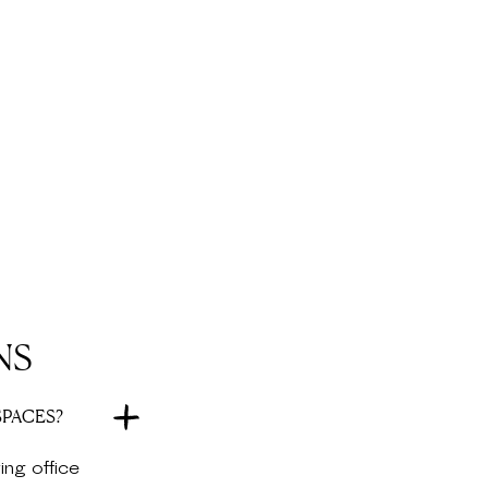
NS
SPACES?
ing office