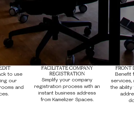
e made business
orners, and expansive
ort and convenience for
EDIT
FACILITATE COMPANY
FRONT 
REGISTRATION
ck to use
Benefit 
Simplify your company
ing our
services, 
registration process with an
 rooms and
the abilit
instant business address
ces.
addres
from Kamelizer Spaces.
do