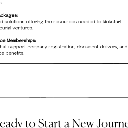
s.
ackages:
d solutions offering the resources needed to kickstart
urial ventures.
fice Memberships:
hat support company registration, document delivery, and
ice benefits.
eady to Start a New Journ