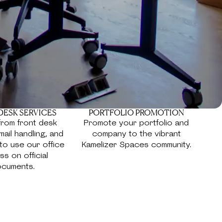
DESK SERVICES
PORTFOLIO PROMOTION
from front desk
Promote your portfolio and
mail handling, and
company to the vibrant
y to use our office
Kamelizer Spaces community.
s on official
cuments.