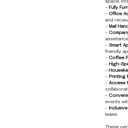
space, inc
-
Fully Fur
-
Office A
and receiv
-
Mail Hand
-
Company
assistance
-
Smart A
friendly ap
-
Coffee P
-
High-Spe
-
Houseke
-
Printing F
-
Access 
collaborat
-
Conveni
events wit
-
Inclusive 
lease.
These per