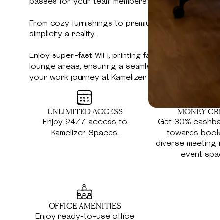
passes for your team members and guests.
From cozy furnishings to premium amenities, we'v
simplicity a reality.
Enjoy super-fast WIFI, printing facilities, coffee c
lounge areas, ensuring a seamless blend of comf
your work journey at Kamelizer Spaces.
UNLIMITED ACCESS
MONEY CR
Enjoy 24/7 access to
Get 30% cashba
Kamelizer Spaces.
towards book
diverse meeting
event spa
OFFICE AMENITIES
Enjoy ready-to-use office