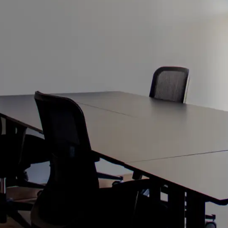
S JOURNEY
E OFFICE
ces, where our single
h takeoff.
sive package covering
 complimentary day