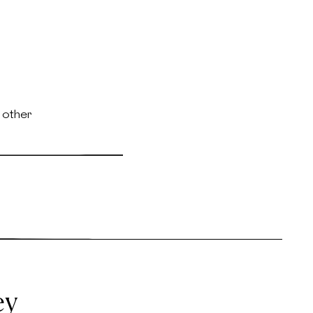
 other
ey