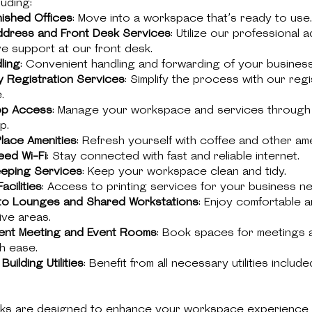
luding:
nished Offices
: Move into a workspace that’s ready to use.
ddress and Front Desk Services
: Utilize our professional 
e support at our front desk.
ling
: Convenient handling and forwarding of your business 
 Registration Services
: Simplify the process with our regi
.
pp Access
: Manage your workspace and services through
p.
lace Amenities
: Refresh yourself with coffee and other ame
ed Wi-Fi
: Stay connected with fast and reliable internet.
eping Services
: Keep your workspace clean and tidy.
acilities
: Access to printing services for your business n
to Lounges and Shared Workstations
: Enjoy comfortable 
ive areas.
ent Meeting and Event Rooms
: Book spaces for meetings 
h ease.
Building Utilities
: Benefit from all necessary utilities include
ks are designed to enhance your workspace experience 