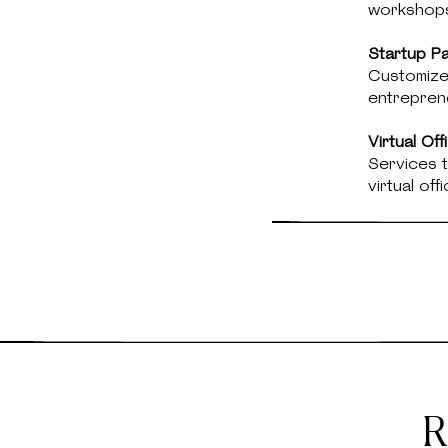
workshop
Startup P
Customize
entreprene
Virtual Of
Services t
virtual off
R