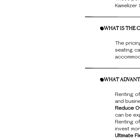
Kamelizer
WHAT IS THE C
The pricin
seating ca
accommoda
WHAT ADVANTA
Renting of
and busin
Reduce O
can be exp
Renting of
invest mor
Ultimate Fle