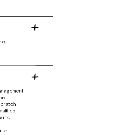
ze,
management
er:
scratch
alities.
ou to
u to