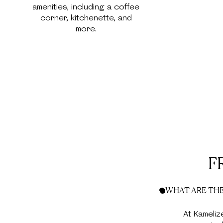
amenities, including a coffee
corner, kitchenette, and
more.
F
WHAT ARE THE
At Kameliz