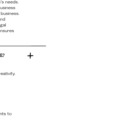
m’s needs.
business
 business.
and
gal
 ensures
E?
ativity.
nts to