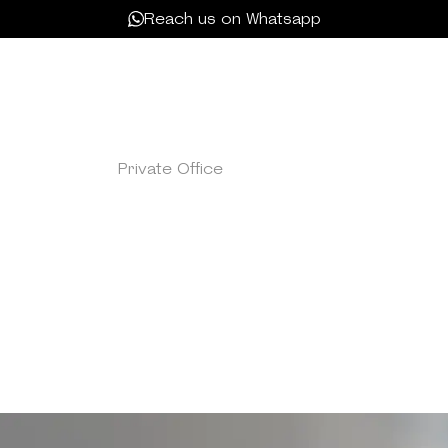
Reach us on Whatsapp
Private Office
/
Single Offive
OFFICE SUITE
p-tier Office Suite at Kamelizer Spaces, designed exclusiv
This refined workspace seamlessly integrates a private room
alized setting for your team's achievements. Enhance yo
 amenities, including free meeting room hours, compliment
guests, and tailored services to meet your team’s distinc
ng community. Enjoy super-fast WIFI, efficient printing, cof
expansive lounge areas, providing a comprehensive and pr
environment for your team's success.