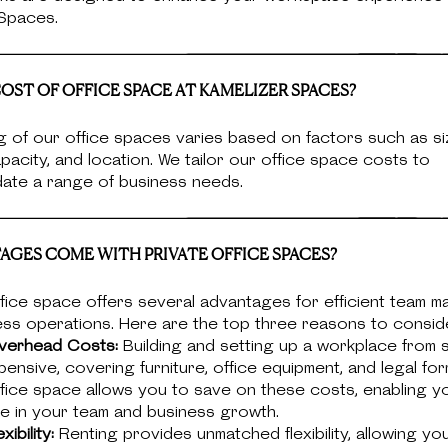
 Spaces.
OST OF OFFICE SPACE AT KAMELIZER SPACES?
g of our office spaces varies based on factors such as si
pacity, and location. We tailor our office space costs to
te a range of business needs.
GES COME WITH PRIVATE OFFICE SPACES?
fice space offers several advantages for efficient team 
ess operations. Here are the top three reasons to consid
verhead Costs:
Building and setting up a workplace from 
ensive, covering furniture, office equipment, and legal form
fice space allows you to save on these costs, enabling y
e in your team and business growth.
xibility:
Renting provides unmatched flexibility, allowing yo