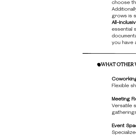
choose the
Additional
grows is 
All-Inclus
essential 
documentat
you have a
WHAT OTHER W
Coworkin
Flexible s
Meeting R
Versatile
gatherings
Event Spa
Specialize