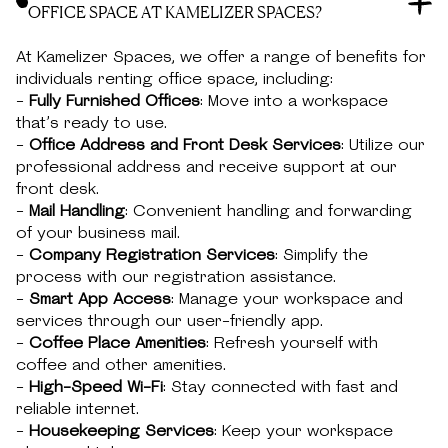
OFFICE SPACE AT KAMELIZER SPACES?
At Kamelizer Spaces, we offer a range of benefits for
individuals renting office space, including:
-
Fully Furnished Offices
: Move into a workspace
that’s ready to use.
-
Office Address and Front Desk Services
: Utilize our
professional address and receive support at our
front desk.
-
Mail Handling
: Convenient handling and forwarding
of your business mail.
-
Company Registration Services
: Simplify the
process with our registration assistance.
-
Smart App Access
: Manage your workspace and
services through our user-friendly app.
-
Coffee Place Amenities
: Refresh yourself with
coffee and other amenities.
-
High-Speed Wi-Fi
: Stay connected with fast and
reliable internet.
-
Housekeeping Services
: Keep your workspace