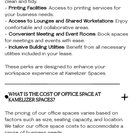
clean and tidy.
-
Printing Facilities
: Access to printing services for
your business needs.
-
Access to Lounges and Shared Workstations
: Enjoy
comfortable and collaborative areas.
-
Convenient Meeting and Event Rooms
: Book spaces
for meetings and events with ease.
-
Inclusive Building Utilities
: Benefit from all necessary
utilities included in your lease.
These perks are designed to enhance your
workspace experience at Kamelizer Spaces.
WHAT IS THE COST OF OFFICE SPACE AT
KAMELIZER SPACES?
The pricing of our office spaces varies based on
factors such as size, seating capacity, and location.
We tailor our office space costs to accommodate a
range of business needs.