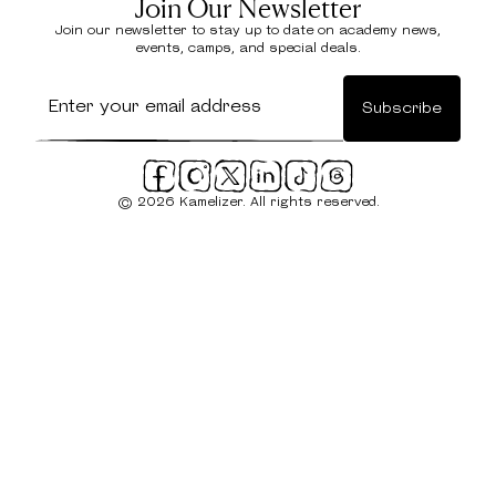
Join Our Newsletter
Join our newsletter to stay up to date on academy news,
events, camps, and special deals.
© 2026 Kamelizer. All rights reserved.