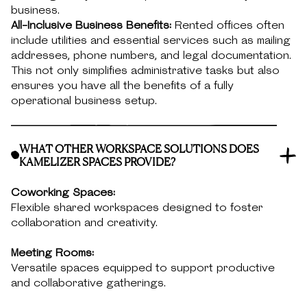
business.
All-Inclusive Business Benefits:
Rented offices often
include utilities and essential services such as mailing
addresses, phone numbers, and legal documentation.
This not only simplifies administrative tasks but also
ensures you have all the benefits of a fully
operational business setup.
WHAT OTHER WORKSPACE SOLUTIONS DOES
KAMELIZER SPACES PROVIDE?
Coworking Spaces:
Flexible shared workspaces designed to foster
collaboration and creativity.
Meeting Rooms:
Versatile spaces equipped to support productive
and collaborative gatherings.