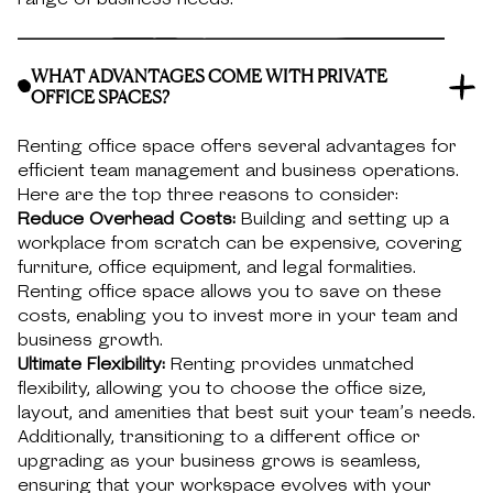
WHAT ADVANTAGES COME WITH PRIVATE
OFFICE SPACES?
Renting office space offers several advantages for
efficient team management and business operations.
Here are the top three reasons to consider:
Reduce Overhead Costs:
Building and setting up a
workplace from scratch can be expensive, covering
furniture, office equipment, and legal formalities.
Renting office space allows you to save on these
costs, enabling you to invest more in your team and
business growth.
Ultimate Flexibility:
Renting provides unmatched
flexibility, allowing you to choose the office size,
layout, and amenities that best suit your team’s needs.
Additionally, transitioning to a different office or
upgrading as your business grows is seamless,
ensuring that your workspace evolves with your