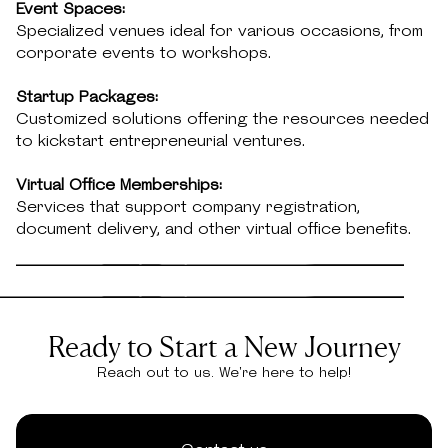
Event Spaces:
Specialized venues ideal for various occasions, from
corporate events to workshops.
Startup Packages:
Customized solutions offering the resources needed
to kickstart entrepreneurial ventures.
Virtual Office Memberships:
Services that support company registration,
document delivery, and other virtual office benefits.
Ready to Start a New Journey
Reach out to us. We're here to help!