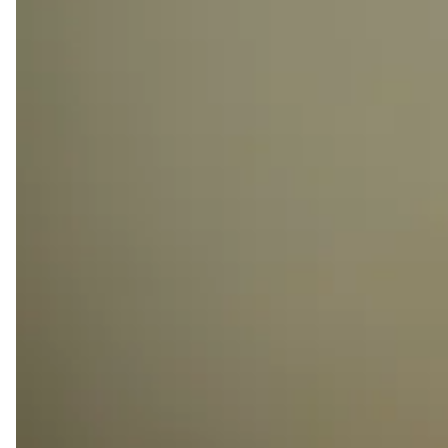
UNLIMITED ACCESS
Enjoy 24/7 access to Kamelizer Spaces.
MONEY CREDIT
Get 30% cashback to use towards booking our
diverse meeting rooms and event spaces.
FACILITATE COMPANY REGISTRATION
Simplify your company registration process with an
instant business address from Kamelizer Spaces.
FRONT DESK SERVICES
Benefit from front desk services, mail handling, and
the ability to use our office address on official