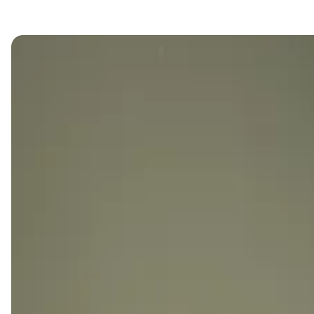
single office at Kamelizer Spaces, tailored to your
unique needs.
SIMPLIFY YOUR BUSINESS JOURNEY
WITH OUR ALL-INCLUSIVE OFFICE
SOLUTIONS.
Streamline your business journey at Kamelizer
Spaces, where our single offices come with
everything you need for a smooth takeoff.
Simplify your monthly experience with an all-inclusive
package covering essentials, including free meeting
room hours and complimentary day passes for your
team members and guests.
From cozy furnishings to premium amenities, we've