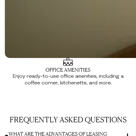
documents.
PORTFOLIO PROMOTION
Promote your portfolio and company to the vibrant
Kamelizer Spaces community.
OFFICE AMENITIES
Enjoy ready-to-use office amenities, including a
coffee corner, kitchenette, and more.
FREQUENTLY ASKED QUESTIONS
WHAT ARE THE ADVANTAGES OF LEASING