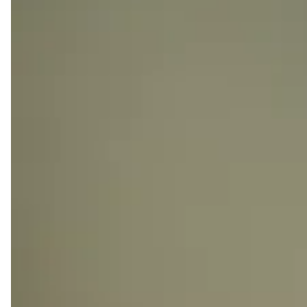
made business simplicity a reality.
Enjoy super-fast WIFI, printing facilities, coffee
corners, and expansive lounge areas, ensuring a
seamless blend of comfort and convenience for your
work journey at Kamelizer Spaces.