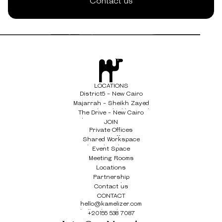
Contact us
LOCATIONS
District5 - New Cairo
District5 - New Cairo
Majarrah - Sheikh Zayed
Majarrah - Sheikh Zayed
The Drive - New Cairo
The Drive - New Cairo
JOIN
Private Offices
Private Offices
Shared Workspace
Shared Workspace
Event Space
Event Space
Meeting Rooms
Meeting Rooms
Locations
Locations
Partnership
Partnership
Contact us
Contact us
CONTACT
hello@kamelizer.com
hello@kamelizer.com
+20155 538 7087
+20155 538 7087