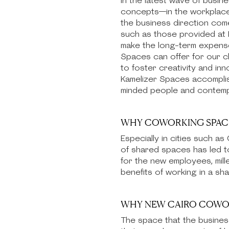
In the latest wave of busin
concepts—in the workplace p
the business direction com
such as those provided at K
make the long-term expenses
Spaces can offer for our cli
to foster creativity and in
Kamelizer Spaces accomplish
minded people and contempor
WHY COWORKING SPACE
Especially in cities such a
of shared spaces has led t
for the new employees, mill
benefits of working in a s
WHY NEW CAIRO COWORK
The space that the busines