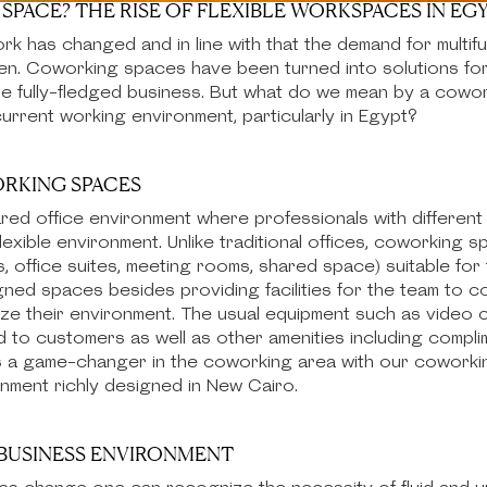
SPACE? THE RISE OF FLEXIBLE WORKSPACES IN EG
k has changed and in line with that the demand for multif
sen. Coworking spaces have been turned into solutions fo
the fully-fledged business. But what do we mean by a cowo
urrent working environment, particularly in Egypt?
RKING SPACES
red office environment where professionals with different
lexible environment. Unlike traditional offices, coworking 
, office suites, meeting rooms, shared space) suitable fo
ed spaces besides providing facilities for the team to co
ize their environment. The usual equipment such as video
ed to customers as well as other amenities including comp
s a game-changer in the coworking area with our coworki
ronment richly designed in New Cairo.
S BUSINESS ENVIRONMENT