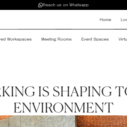
Reach us on Whatsapp
Home
Lo
red Workspaces
Meeting Rooms
Event Spaces
Virt
ING IS SHAPING T
ENVIRONMENT