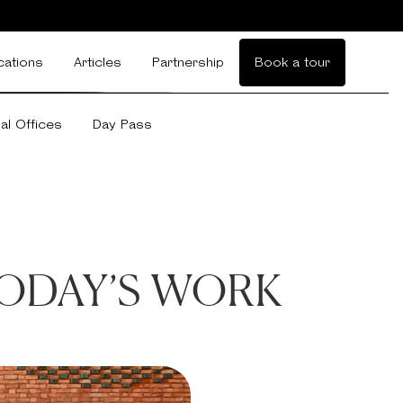
cations
Articles
Partnership
Book a tour
ual Offices
Day Pass
ODAY’S WORK