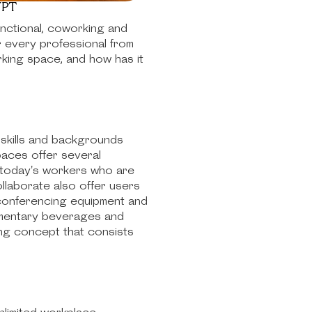
YPT
unctional, coworking and
r every professional from
rking space, and how has it
 skills and backgrounds
spaces offer several
r today's workers who are
llaborate also offer users
 conferencing equipment and
limentary beverages and
ng concept that consists