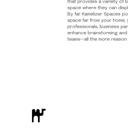
that provides a variety of 
space where they can displ
By far Kamelizer Spaces po
space far from your home, y
professionals, business pa
enhance brainstorming and 
teams—all the more reason 