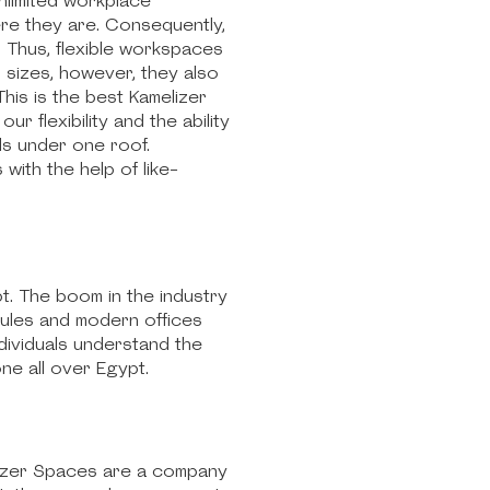
nlimited workplace
ere they are. Consequently,
 Thus, flexible workspaces
r sizes, however, they also
his is the best Kamelizer
r flexibility and the ability
als under one roof.
ith the help of like-
t. The boom in the industry
dules and modern offices
dividuals understand the
e all over Egypt.
elizer Spaces are a company