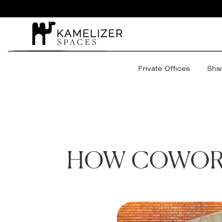
Private Offices
Sha
HOW COWORK