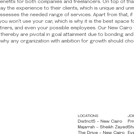
benefits for both companies and freelancers. On top of th
ay the experience to their clients, which is unique and u
ssesses the needed range of services. Apart from that, if
ou won't use your car, which is why it is the best space 
rtners, and even your possible employees. Our New Cair
thereby are pivotal in goal attainment due to bonding and
why any organization with ambition for growth should ch
LOCATIONS
JOI
District5 - New Cairo
Pri
District5 - New Cairo
Majarrah - Sheikh Zayed
Pri
Sh
Majarrah - Sheikh Zayed
The Drive - New Cairo
Sh
Ev