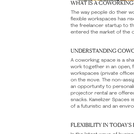
WHAT IS A COWORKING 
The way people do their wor
flexible workspaces has ri
the freelancer startup to 
entered the market of the c
UNDERSTANDING COWO
A coworking space is a sha
work together in an open, f
workspaces (private offices
on the move. The non-assign
an opportunity to personal
projector rental are offer
snacks. Kamelizer Spaces i
of a futuristic and an envi
FLEXIBILITY IN TODAY’