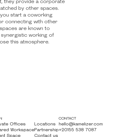
at, they provide a corporate
nmatched by other spaces.
 you start a coworking
for connecting with other
o spaces are known to
 synergistic working of
oose this atmosphere.
N
CONTACT
vate Offices
Locations
hello@kamelizer.com
vate Offices
ared Workspace
Locations
Partnership
hello@kamelizer.com
+20155 538 7087
ared Workspace
ent Space
Partnership
Contact us
+20155 538 7087