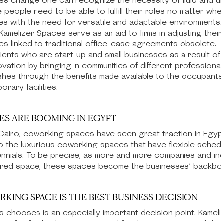
ess change one can recognize the necessity of fluid and u
eople need to be able to fulfill their roles no matter wh
es with the need for versatile and adaptable environments.
amelizer Spaces serve as an aid to firms in adjusting thei
 linked to traditional office lease agreements obsolete. T
ents who are start-up and small businesses as a result of ou
novation by bringing in communities of different profession
es through the benefits made available to the occupants w
ary facilities.
S ARE BOOMING IN EGYPT
s Cairo, coworking spaces have seen great traction in Egyp
o the luxurious coworking spaces that have flexible sche
ennials. To be precise, as more and more companies and in
hared space, these spaces become the businesses’ backbon
ING SPACE IS THE BEST BUSINESS DECISION
s chooses is an especially important decision point. Kam